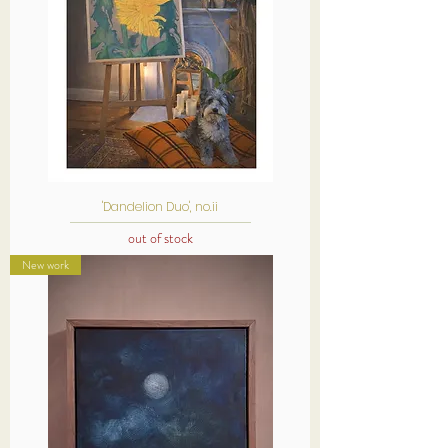
'Dandelion Duo', no.ii
out of stock
New work