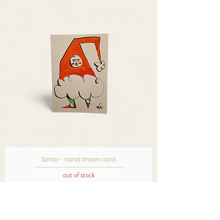
Santa - hand drawn card
out of stock