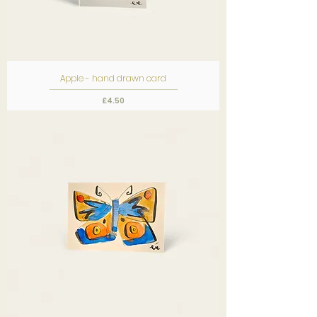
Apple - hand drawn card
Price
£4.50