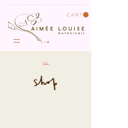
C A R T
ALL