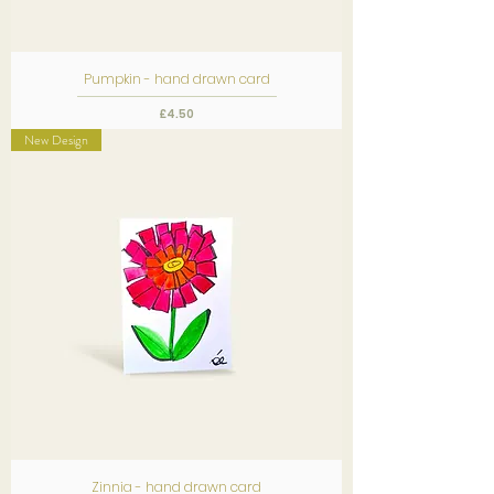
Pumpkin - hand drawn card
Price
£4.50
New Design
Zinnia - hand drawn card