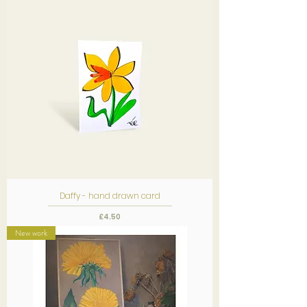
Daffy - hand drawn card
Price
£4.50
New work