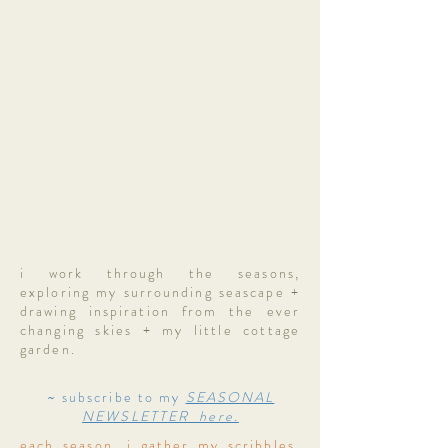
i work through the seasons,
exploring my surrounding seascape +
drawing inspiration from the ever
changing skies + my little cottage
garden.
~ subscribe to my
SEASONAL
NEWSLETTER here.
each season, i gather my scribbles,