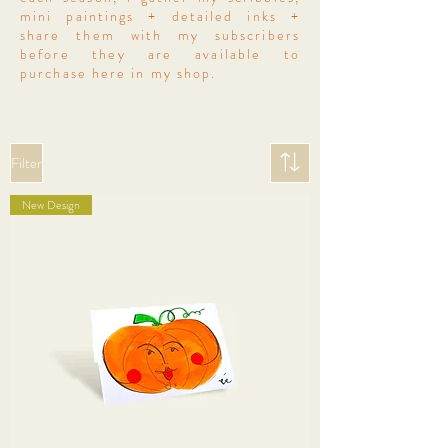
mini paintings + detailed inks +
share them with my subscribers
before they are available to
purchase here in my shop.
Filter
New Design