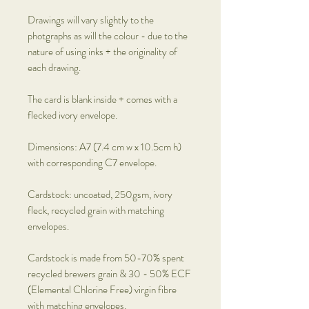
Drawings will vary slightly to the
photgraphs as will the colour - due to the
nature of using inks + the originality of
each drawing.
The card is blank inside + comes with a
flecked ivory envelope.
Dimensions: A7 (7.4 cm w x 10.5cm h)
with corresponding C7 envelope.
Cardstock: uncoated, 250gsm, ivory
fleck, recycled grain with matching
envelopes.
Cardstock is made from 50-70% spent
recycled brewers grain & 30 - 50% ECF
(Elemental Chlorine Free) virgin fibre
with matching envelopes.