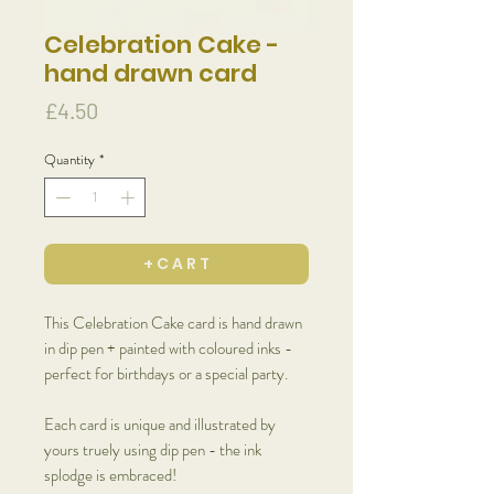
Celebration Cake -
hand drawn card
Price
£4.50
Quantity
*
+ C A R T
This Celebration Cake card is hand drawn
in dip pen + painted with coloured inks -
perfect for birthdays or a special party.
Each card is unique and illustrated by
yours truely using dip pen - the ink
splodge is embraced!