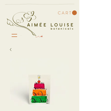
C A R T