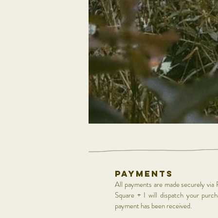
Payments
All payments are made securely via 
Square + I will dispatch your purc
payment has been received.