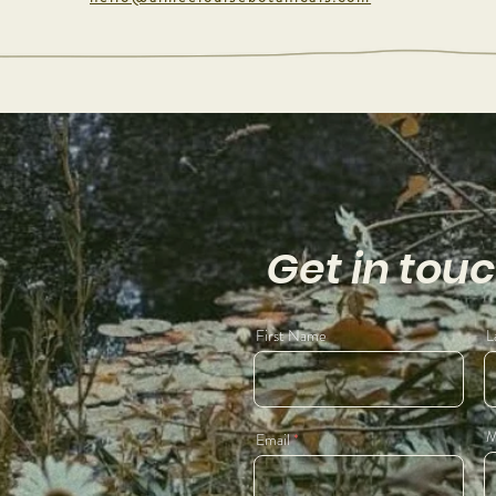
Get in tou
First Name
L
M
Email