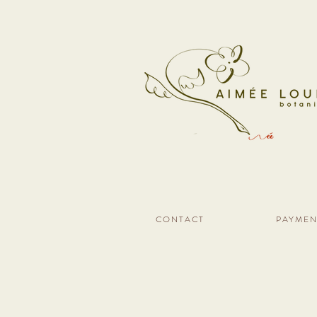
CONTACT
PAYMEN