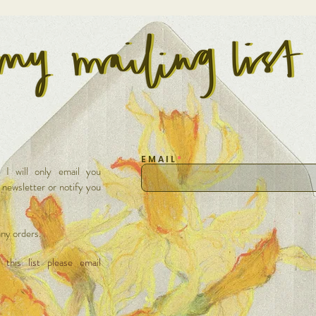
E M A I L
t I will only email you
/ newsletter or notify you
 any orders.
this list please email