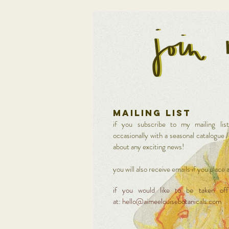
MAILING LIST
if you subscribe to my mailing lis
occasionally with a seasonal catalogue 
about any exciting news!
you will also receive emails if you place
if you would like to be taken off 
at:
hello@aimeelouisebotanicals.com