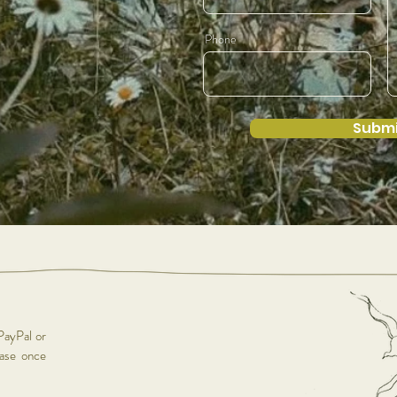
Phone
Submi
PayPal or
hase once