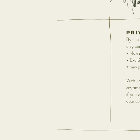
pri
By subsc
only co
- New s
- Excit
+ new p
With a
anytime
if you 
your det