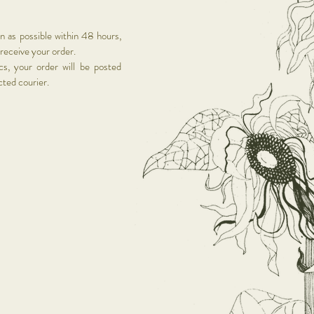
on as possible within 48 hours,
 receive your order.
s, your order will be posted
ected courier.