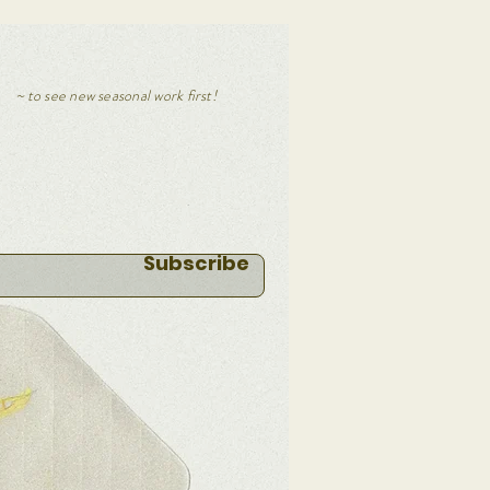
~
to s
ee new seasonal work first!
Subscribe