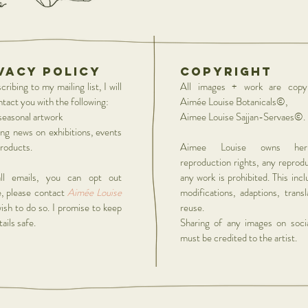
vacy policy
copyright
ribing to my mailing list, I will
All images + work are copyr
ntact you with the following:
Aimée Louise Botanicals©,
easonal artwork
Aimee Louise Sajjan-Servaes©.
ing news on exhibitions, events
roducts.
Aimee Louise owns he
reproduction rights, any reprod
ll emails, you can opt out
any work is prohibited. This inc
, please contact
Aimée Louise
modifications, adaptions, trans
wish to do so. I promise to keep
reuse.
ails safe.
Sharing of any images on soci
must be credited to the artist.