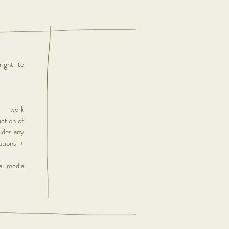
ight to
r work
uction of
ludes any
lations +
al media