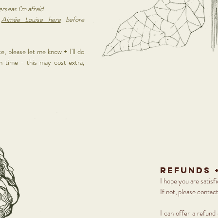
erseas I'm afraid
t
Aimée Louise here
before
e, please let me know + I'll do
n time - this may cost extra,
refunds 
I hope you are satisf
If not, please contac
I can offer a refund