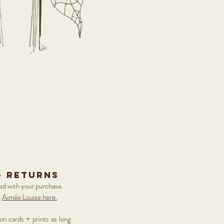
+ returns
ied with your purchase.
t
Aimée Louise here.
 on cards + prints as long