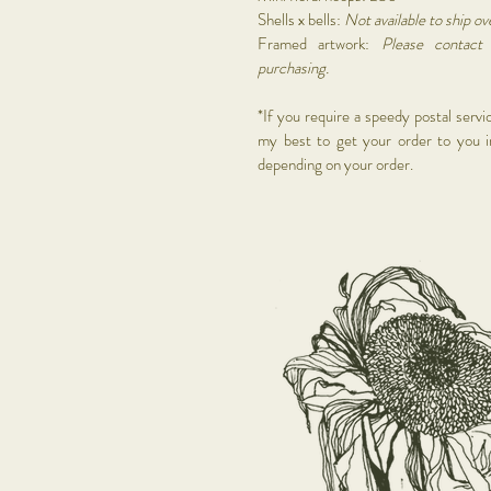
Shells x bells:
Not available to ship ov
Framed artwork:
Please contac
purchasing.
*If you require a speedy postal servic
my best to get your order to you i
depending on your order.