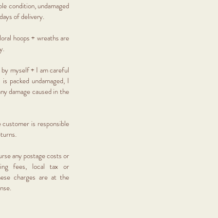
eable condition, undamaged
days of delivery.
 floral hoops + wreaths are
ry.
 by myself + I am careful
 is packed undamaged, I
 any damage caused in the
e customer is responsible
eturns.
urse any postage costs or
ing fees, local tax or
ese charges are at the
ense.