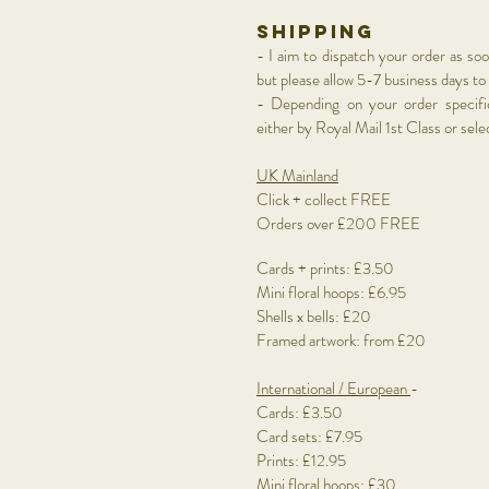
shipping
- I aim to dispatch your order as so
but please allow 5-7
business days to
- Depending on your order specific
either by Royal Mail 1st Class or sel
UK Mainland
Click + collect FREE
Orders over £200 FREE
Cards + prints: £3.50
Mini floral hoops: £6.95
Shells x bells: £20
Framed artwork: from £20
International
/ European
-
Cards: £3.50
Card sets: £7.95
Prints: £12.95
Mini floral hoops: £30