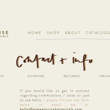
HOME
SHOP
ABOUT
CATALOG
TS
SHIPPING
RETURNS
PRIV
If you would like to get in contact
regarding commissions / sales or just
to say hello
~ please fill out the form
below or email me at:
hello@aimeelouisebotanicals.com