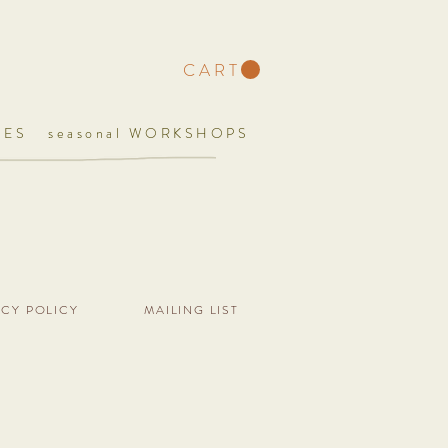
C A R T
UES
seasonal WORKSHOPS
ACY POLICY
MAILING LIST