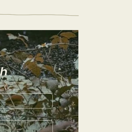
ch
ast Name
essage