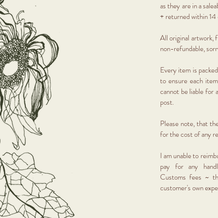
as they are in a sal
+ returned within 14 
All original artwork,
non-refundable, sor
Every item is packed
to ensure each item
cannot be liable for
post.
Please note, that th
for the cost of any r
I am unable to reimb
pay for any handl
Customs fees ~ th
customer's own exp