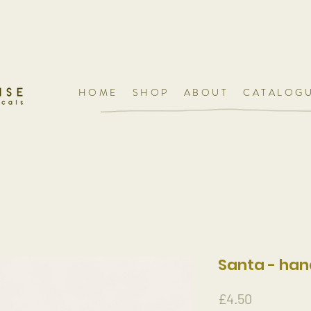
HOME
SHOP
ABOUT
CATALOG
Santa - ha
Price
£4.50