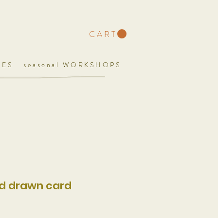
C A R T
UES
seasonal WORKSHOPS
nd drawn card