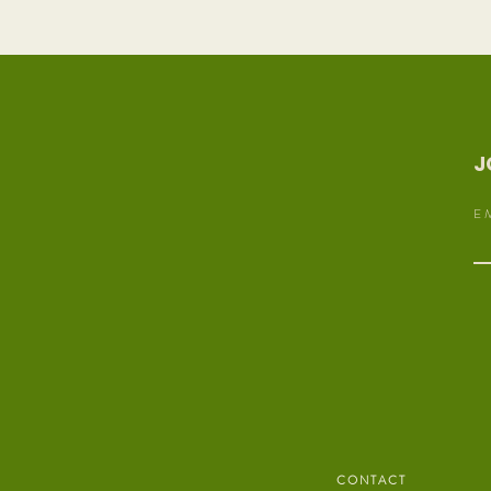
J
E 
C O N T A C T