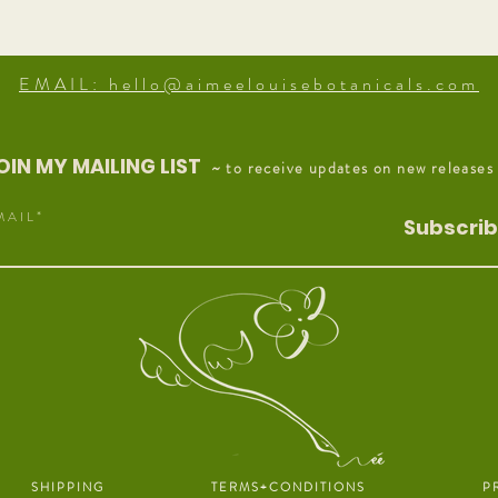
EMAIL: hello@aimeelouisebotanicals.com
OIN MY MAILING LIST
~ to receive updates on new releases
M A I L
Subscri
S H I P P I N G
T E R M S + C O N D I T I O N S
P R