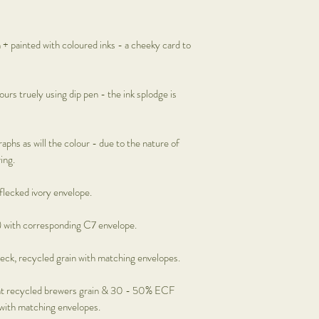
Prints: £12.95
Mini floral hoops: £30
Shells x Bells:
Not availa
n + painted with coloured inks - a cheeky card to
Framed art:
Please cont
ours truely using dip pen - the ink splodge is
raphs as will the colour - due to the nature of
ing.
 flecked ivory envelope.
 with corresponding C7 envelope.
eck, recycled grain with matching envelopes.
t recycled brewers grain & 30 - 50% ECF
 with matching envelopes.