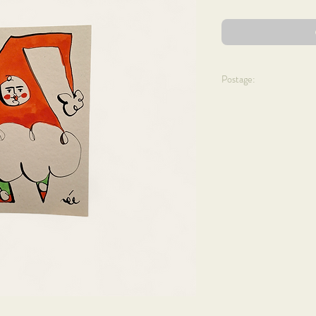
Postage:
We aim to dispatch your 
allow 5 - 7 business day
Prices are as follows + w
UK Mainland ~
Cards + prints: £3.50
Mini floral hoops: £6.95
Shells x Bells: £20
Framed art: from £10
FREE DELIVERY ON 
CLICK + COLLECT AV
International ~
Cards: £3.50
Card sets: £7.95