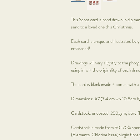
This Santa card is hand drawn in dip pe
send to a loved one this Christmas.
Each card is unique and illustrated by y
embraced!
Drawings will vary slightly to the photg
using inks + the originality of each draw
The card is blank inside + comes with a
Dimensions: A7 (7.4 cm w x 10.5cm h)
Cardstock: uncoated, 250gsm, ivory fl
Cardstock is made from 50-70% spen
(Elemental Chlorine Free) virgin fibre