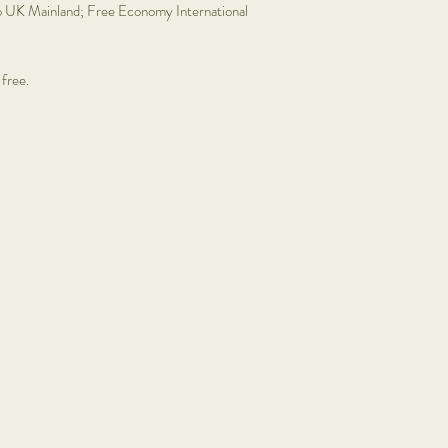
o UK Mainland; Free Economy International
Prints: £12.95
Mini floral hoops: £30
Shells x Bells:
Not availa
 free.
Framed art:
Please cont