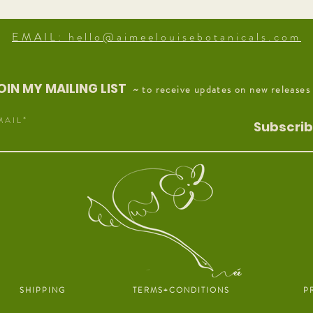
EMAIL: hello@aimeelouisebotanicals.com
OIN MY MAILING LIST
~ to receive updates on new releases
M A I L
Subscri
S H I P P I N G
T E R M S + C O N D I T I O N S
P R